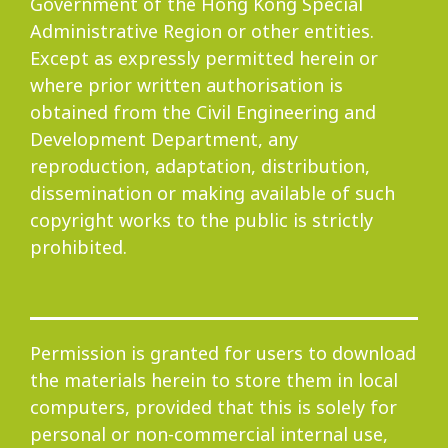
Government of the Hong Kong Special
Administrative Region or other entities.
Progress
Except as expressly permitted herein or
where prior written authorisation is
obtained from the Civil Engineering and
Development Department, any
Environmental Issues
reproduction, adaptation, distribution,
dissemination or making available of such
copyright works to the public is strictly
prohibited.
Community
Permission is granted for users to download
Information Centre
the materials herein to store them in local
computers, provided that this is solely for
personal or non-commercial internal use,