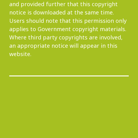
and provided further that this copyright
notice is downloaded at the same time.
Users should note that this permission only
applies to Government copyright materials.
Where third party copyrights are involved,
an appropriate notice will appear in this
website.