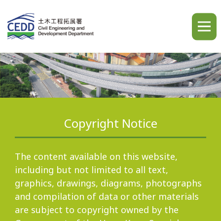
A
A
A
繁
简
ENG
Copyright Notice
Home
The content available on this website,
including but not limited to all text,
graphics, drawings, diagrams, photographs
What's New
and compilation of data or other materials
are subject to copyright owned by the