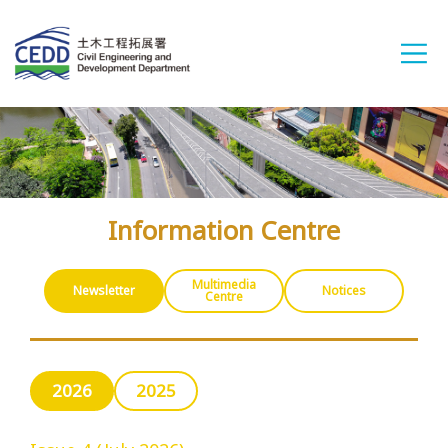
A
A
A
繁
简
ENG
Information Centre
Home
Multimedia
Newsletter
Notices
Centre
What's New
2026
2025