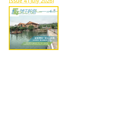
Issue 4 (July 2026)
Progress
Environmental Issues
Community
Information Centre