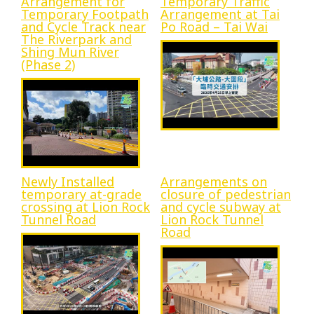
Arrangement for
Temporary Traffic
Temporary Footpath
Arrangement at Tai
Progress
and Cycle Track near
Po Road – Tai Wai
The Riverpark and
Shing Mun River
(Phase 2)
Environmental Issues
Community
Newly Installed
Arrangements on
temporary at-grade
closure of pedestrian
crossing at Lion Rock
and cycle subway at
Tunnel Road
Lion Rock Tunnel
Road
Information Centre