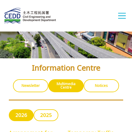
A
A
A
繁
简
ENG
Information Centre
Home
Multimedia
Newsletter
Notices
Centre
What's New
2026
2025