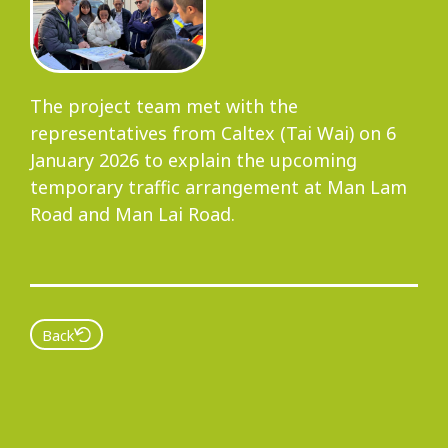
Progress
The project team met with the
representatives from Caltex (Tai Wai) on 6
Environmental Issues
January 2026 to explain the upcoming
temporary traffic arrangement at Man Lam
Road and Man Lai Road.
Community
Back
Information Centre