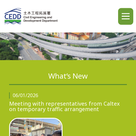
A
A
A
繁
简
ENG
What’s New
Home
06/01/2026
Meeting with representatives from Caltex
on temporary traffic arrangement
What's New