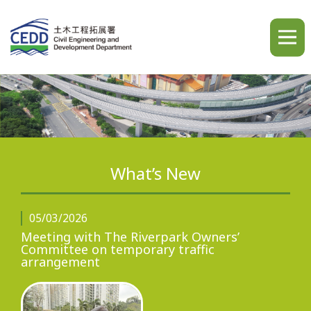
A
A
A
繁
简
ENG
What’s New
Home
05/03/2026
Meeting with The Riverpark Owners’
Committee on temporary traffic
What's New
arrangement