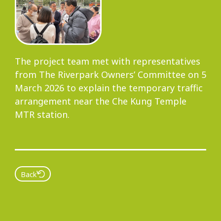
Progress
The project team met with representatives
Environmental Issues
from The Riverpark Owners’ Committee on 5
March 2026 to explain the temporary traffic
arrangement near the Che Kung Temple
MTR station.
Community
Information Centre
Back