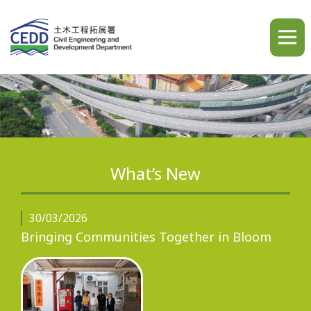
A
A
A
繁
简
ENG
What’s New
Home
30/03/2026
Bringing Communities Together in Bloom
What's New