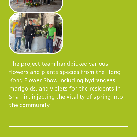
Progress
Environmental Issues
The project team handpicked various
flowers and plants species from the Hong
Community
Kong Flower Show including hydrangeas,
marigolds, and violets for the residents in
Sha Tin, injecting the vitality of spring into
the community.
Information Centre