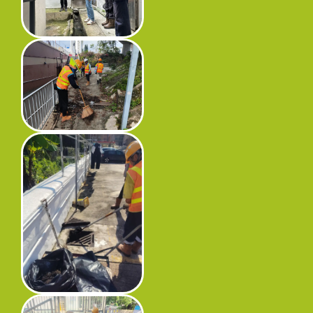
Progress
Environmental Issues
Community
Information Centre