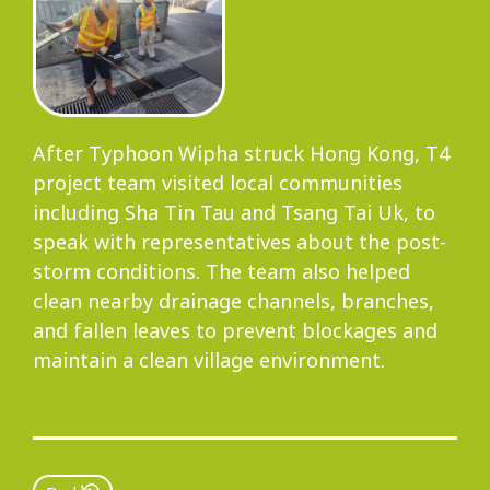
After Typhoon Wipha struck Hong Kong, T4
project team visited local communities
including Sha Tin Tau and Tsang Tai Uk, to
speak with representatives about the post-
storm conditions. The team also helped
clean nearby drainage channels, branches,
and fallen leaves to prevent blockages and
maintain a clean village environment.