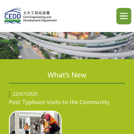
A
A
A
繁
简
ENG
What’s New
Home
22/07/2025
Post Typhoon Visits to the Community
What's New