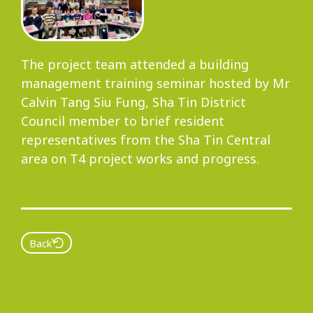
Progress
The project team attended a building
management training seminar hosted by Mr
Environmental Issues
Calvin Tang Siu Fung, Sha Tin District
Council member to brief resident
representatives from the Sha Tin Central
area on T4 project works and progress.
Community
Back
Information Centre