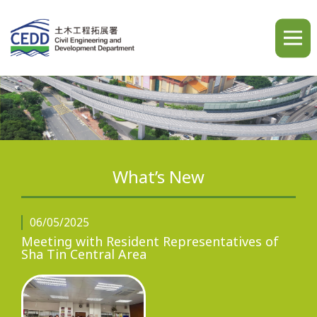
A
A
A
繁
简
ENG
What’s New
Home
06/05/2025
Meeting with Resident Representatives of
Sha Tin Central Area
What's New