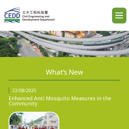
A
A
A
繁
简
ENG
What’s New
Home
22/08/2025
Enhanced Anti Mosquito Measures in the
Community
What's New