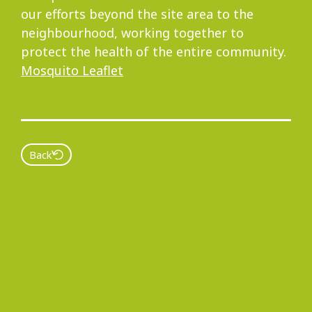
our efforts beyond the site area to the
neighbourhood, working together to
protect the health of the entire community.
Mosquito Leaflet
Back
Copyright
Privacy Policy Statement