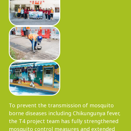
To prevent the transmission of mosquito
borne diseases including Chikungunya fever,
the T4 project team has fully strengthened
mosquito control measures and extended