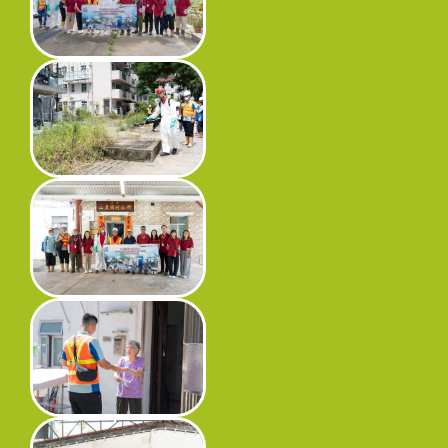
Progress
Environmental Issues
Community
Information Centre