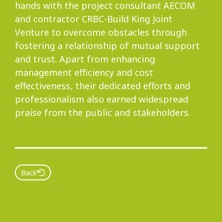
hands with the project consultant AECOM
and contractor CRBC-Build King Joint
Venture to overcome obstacles through
fostering a relationship of mutual support
and trust. Apart from enhancing
management efficiency and cost
effectiveness, their dedicated efforts and
professionalism also earned widespread
praise from the public and stakeholders.
Back