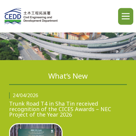
A
A
A
繁
简
ENG
What’s New
Home
24/04/2026
Trunk Road T4 in Sha Tin received
recognition of the CICES Awards – NEC
Project of the Year 2026
What's New