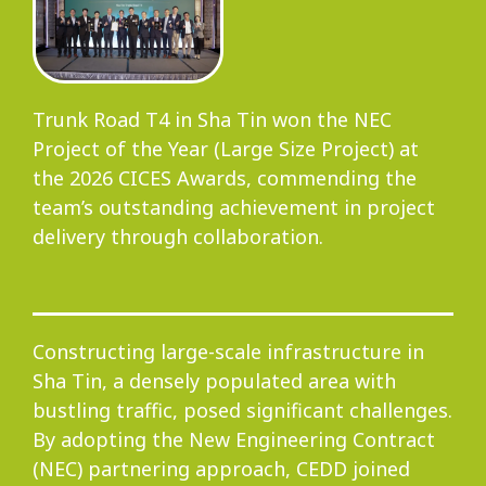
Progress
Trunk Road T4 in Sha Tin won the NEC
Project of the Year (Large Size Project) at
Environmental Issues
the 2026 CICES Awards, commending the
team’s outstanding achievement in project
delivery through collaboration.
Community
Constructing large-scale infrastructure in
Sha Tin, a densely populated area with
Information Centre
bustling traffic, posed significant challenges.
By adopting the New Engineering Contract
(NEC) partnering approach, CEDD joined